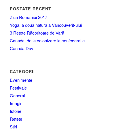
POSTATE RECENT
Ziua Romaniei 2017
Yoga, a doua natura a Vancouverit-ului
3 Retete Răcoritoare de Vară
Canada: de la colonizare la confederatie
Canada Day
CATEGORII
Evenimente
Festivale
General
Imagini
Istorie
Retete
Stiri