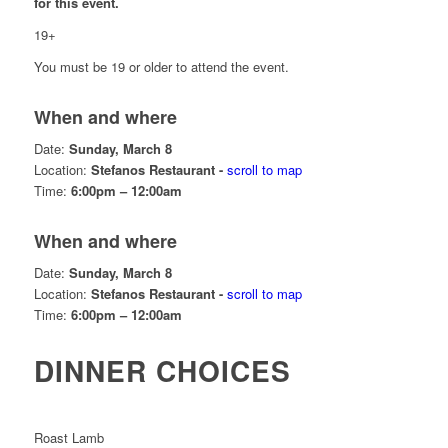
for this event.
19+
You must be 19 or older to attend the event.
When and where
Date:
Sunday, March 8
Location:
Stefanos Restaurant -
scroll to map
Time:
6:00pm – 12:00am
When and where
Date:
Sunday, March 8
Location:
Stefanos Restaurant -
scroll to map
Time:
6:00pm – 12:00am
DINNER CHOICES
Roast Lamb