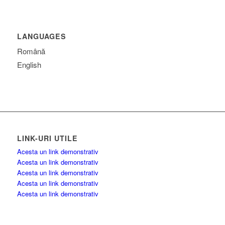
LANGUAGES
Română
English
LINK-URI UTILE
Acesta un link demonstrativ
Acesta un link demonstrativ
Acesta un link demonstrativ
Acesta un link demonstrativ
Acesta un link demonstrativ