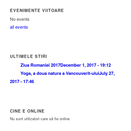
EVENIMENTE VIITOARE
No events
all events
ULTIMELE STIRI
Ziua Romaniei 2017
December 1, 2017 - 19:12
Yoga, a doua natura a Vancouverit-ului
July 27,
2017 - 17:46
CINE E ONLINE
Nu sunt utilizatori care să fie online