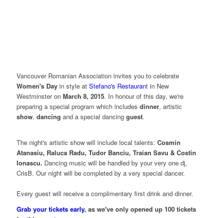
V
ancouver Romanian Association invites you to celebrate
Women's Day
in style at
Stefano's Restauran
t in New
Westminster on
March 8, 2015
. In honour of this day, we're
preparing a special program which includes
dinner
, artistic
show
,
dancing
and a special dancing
guest
.
The night's artistic show will include local talents:
Cosmin
Atanasiu, Raluca Radu, Tudor Banciu, Traian Savu & Costin
Ionascu.
Dancing music will be handled by your very one dj,
CrisB. Our night will be completed by a very special dancer.
Every guest will receive a complimentary first drink and dinner.
Grab your tickets early
, as we've only opened up 100 tickets