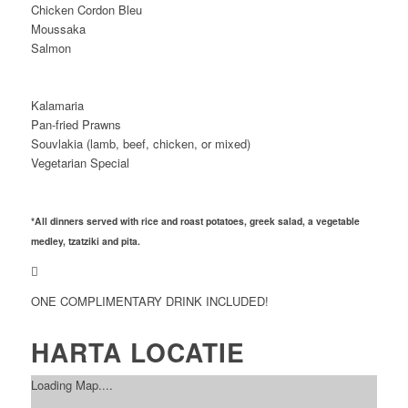
Chicken Cordon Bleu
Moussaka
Salmon
Kalamaria
Pan-fried Prawns
Souvlakia (lamb, beef, chicken, or mixed)
Vegetarian Special
*All dinners served with rice and roast potatoes, greek salad, a vegetable
medley, tzatziki and pita.
ONE COMPLIMENTARY DRINK INCLUDED!
HARTA LOCATIE
Loading Map....