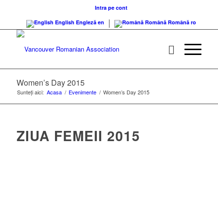
Intra pe cont
English
Engleză
en
Română
Română
ro
Women’s Day 2015
Sunteți aici:
Acasa
/
Evenimente
/
Women’s Day 2015
ZIUA FEMEII 2015