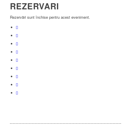
REZERVARI
Rezervări sunt închise pentru acest eveniment.