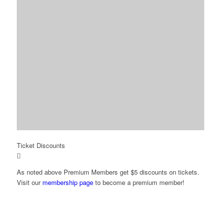
Ticket Discounts
As noted above Premium Members get $5 discounts on tickets.
Visit our
membership page
to become a premium member!