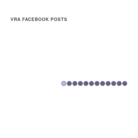
VRA FACEBOOK POSTS
1
2
3
4
5
6
7
8