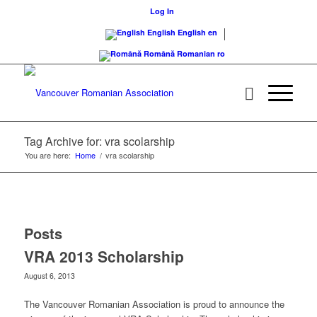
Log In
English
English
en
Română
Romanian
ro
Tag Archive for: vra scolarship
You are here:
Home
/
vra scolarship
Posts
VRA 2013 Scholarship
August 6, 2013
The Vancouver Romanian Association is proud to announce the