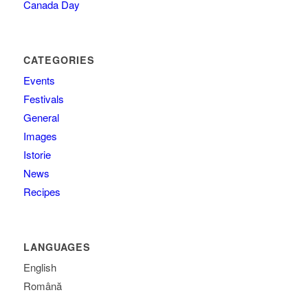
Canada Day
CATEGORIES
Events
Festivals
General
Images
Istorie
News
Recipes
LANGUAGES
English
Română