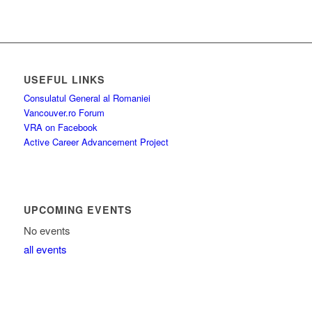
USEFUL LINKS
Consulatul General al Romaniei
Vancouver.ro Forum
VRA on Facebook
Active Career Advancement Project
UPCOMING EVENTS
No events
all events