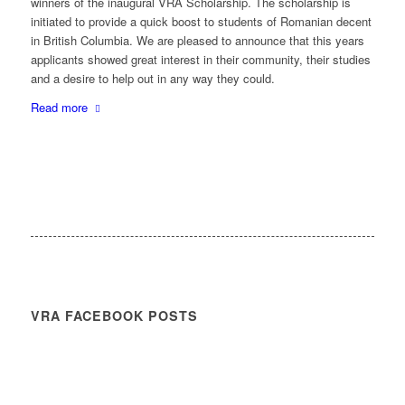
winners of the inaugural VRA Scholarship. The scholarship is
initiated to provide a quick boost to students of Romanian decent
in British Columbia. We are pleased to announce that this years
applicants showed great interest in their community, their studies
and a desire to help out in any way they could.
Read more
VRA FACEBOOK POSTS