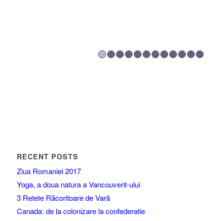
1
2
3
4
5
6
7
8
RECENT POSTS
Ziua Romaniei 2017
Yoga, a doua natura a Vancouverit-ului
3 Retete Răcoritoare de Vară
Canada: de la colonizare la confederatie