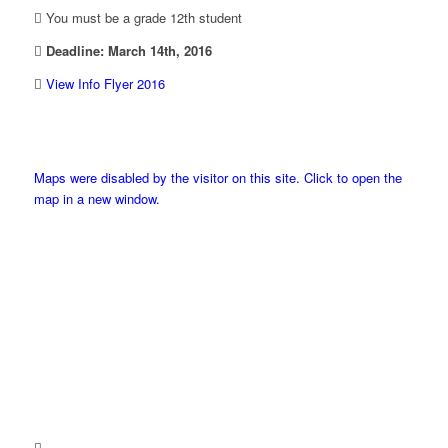
You must be a grade 12th student
Deadline: March 14th, 2016
View Info Flyer 2016
Maps were disabled by the visitor on this site. Click to open the
map in a new window.