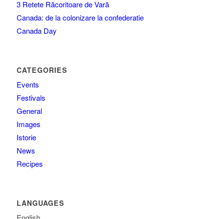
3 Retete Răcoritoare de Vară
Canada: de la colonizare la confederatie
Canada Day
CATEGORIES
Events
Festivals
General
Images
Istorie
News
Recipes
LANGUAGES
English