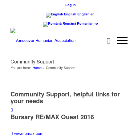
Log In
English
English
en
Română
Romanian
ro
Community Support
You are here:
Home
/
Community Support
Community Support, helpful links for
your needs
Bursary RE/MAX Quest 2016
www.remax.com