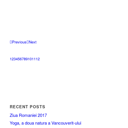
Previous
Next
1
2
3
4
5
6
7
8
9
10
11
12
RECENT POSTS
Ziua Romaniei 2017
Yoga, a doua natura a Vancouverit-ului