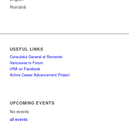
Română
USEFUL LINKS
Consulatul General al Romaniei
Vancouver.ro Forum
VRA on Facebook
Active Career Advancement Project
UPCOMING EVENTS
No events
all events