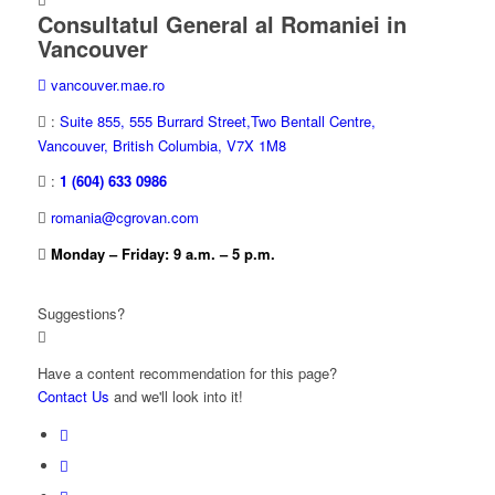
Consultatul General al Romaniei in
Vancouver
vancouver.mae.ro
:
Suite 855, 555 Burrard Street,Two Bentall Centre,
Vancouver, British Columbia, V7X 1M8
:
1 (604) 633 0986
romania@cgrovan.com
Monday – Friday: 9 a.m. – 5 p.m.
Suggestions?
Have a content recommendation for this page?
Contact Us
and we'll look into it!