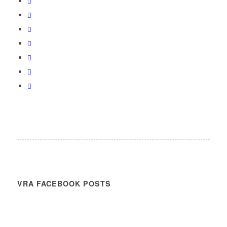
VRA FACEBOOK POSTS