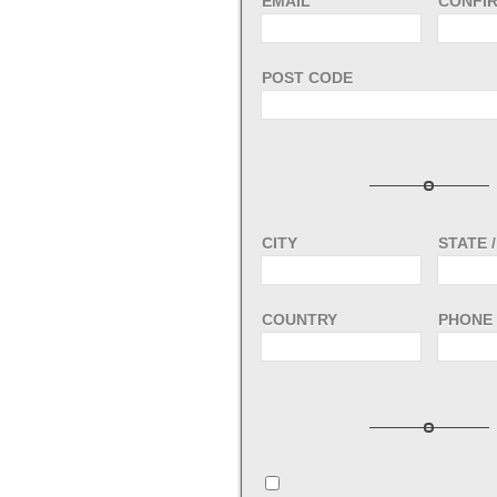
EMAIL
CONFIR
POST CODE
CITY
STATE 
COUNTRY
PHONE 