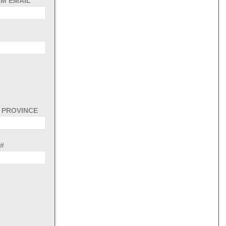
M EMAIL
/ PROVINCE
#