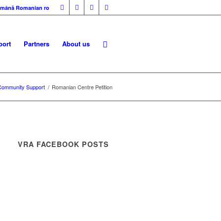
mână
Romanian
ro
ort
Partners
About us
Community Support
/
Romanian Centre Petition
VRA FACEBOOK POSTS