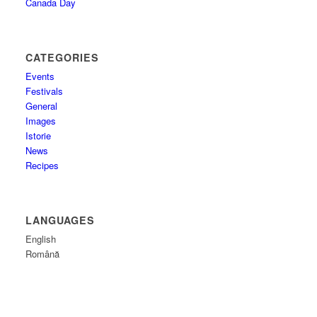
Canada Day
CATEGORIES
Events
Festivals
General
Images
Istorie
News
Recipes
LANGUAGES
English
Română