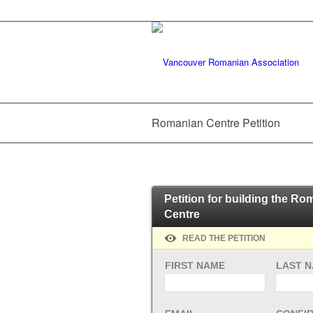
Romanian Centre Petition
Petition for building the R
Centre
READ THE PETITION
FIRST NAME
LAST 