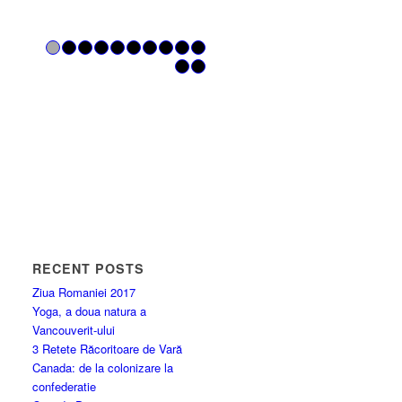
1
2
3
4
5
6
7
8
9
10
11
12
RECENT POSTS
Ziua Romaniei 2017
Yoga, a doua natura a
Vancouverit-ului
3 Retete Răcoritoare de Vară
Canada: de la colonizare la
confederatie