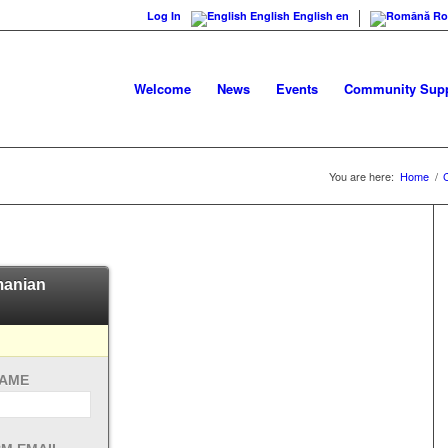
Log In
English
English
en
Ro
Welcome
News
Events
Community Supp
You are here:
Home
/
omanian
NAME