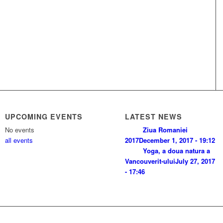
UPCOMING EVENTS
LATEST NEWS
No events
Ziua Romaniei
all events
2017
December 1, 2017 - 19:12
Yoga, a doua natura a
Vancouverit-ului
July 27, 2017
- 17:46