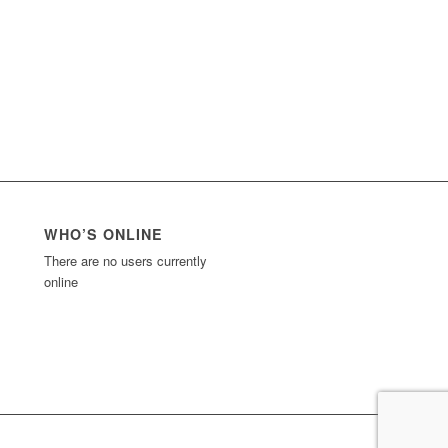
WHO’S ONLINE
There are no users currently
online