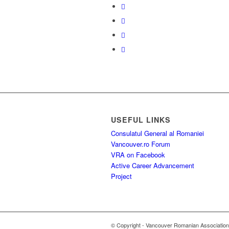
USEFUL LINKS
Consulatul General al Romaniei
Vancouver.ro Forum
VRA on Facebook
Active Career Advancement
Project
© Copyright - Vancouver Romanian Association