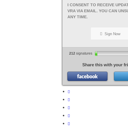
I CONSENT TO RECEIVE UPDA
VRA VIA EMAIL. YOU CAN UNS
ANY TIME.
Sign Now
212
signatures
Share this with your fr