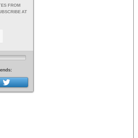
TES FROM
UBSCRIBE AT
iends: