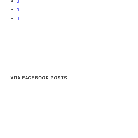
VRA FACEBOOK POSTS