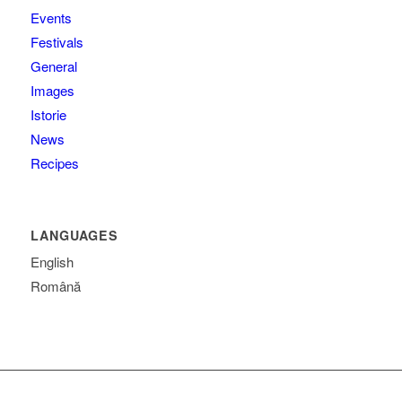
Events
Festivals
General
Images
Istorie
News
Recipes
LANGUAGES
English
Română