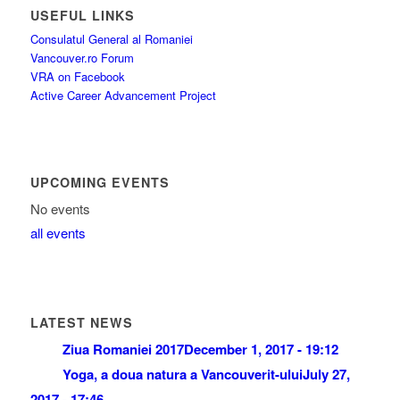
USEFUL LINKS
Consulatul General al Romaniei
Vancouver.ro Forum
VRA on Facebook
Active Career Advancement Project
UPCOMING EVENTS
No events
all events
LATEST NEWS
Ziua Romaniei 2017
December 1, 2017 - 19:12
Yoga, a doua natura a Vancouverit-ului
July 27,
2017 - 17:46