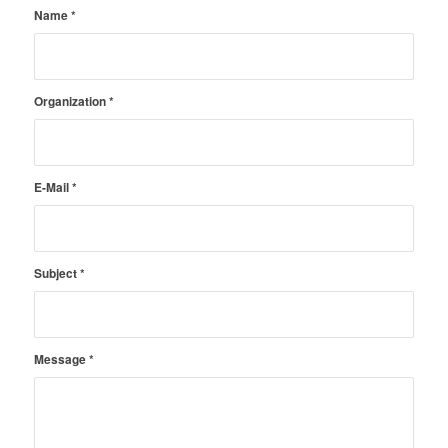
Name
*
Organization
*
E-Mail
*
Subject
*
Message
*