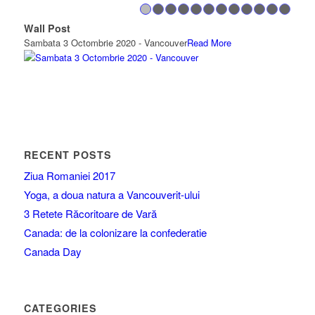
1
2
3
4
5
6
7
8
Wall Post
Wall 
Sambata 3 Octombrie 2020 - Vancouver
Read More
https:
RECENT POSTS
Ziua Romaniei 2017
Yoga, a doua natura a Vancouverit-ului
3 Retete Răcoritoare de Vară
Canada: de la colonizare la confederatie
Canada Day
CATEGORIES