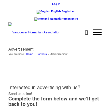
Log In
English
English
en
Română
Romanian
ro
Advertisement
You are here:
Home
/
Partners
/
Advertisement
Interested in advertising with us?
Send us a line!
Complete the form below and we’ll get
back to you!