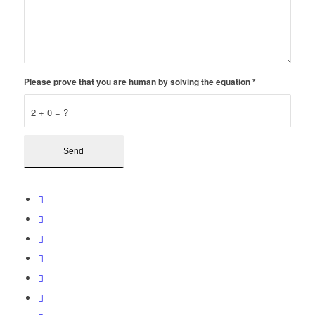
Please prove that you are human by solving the equation
*
2 + 0 = ?