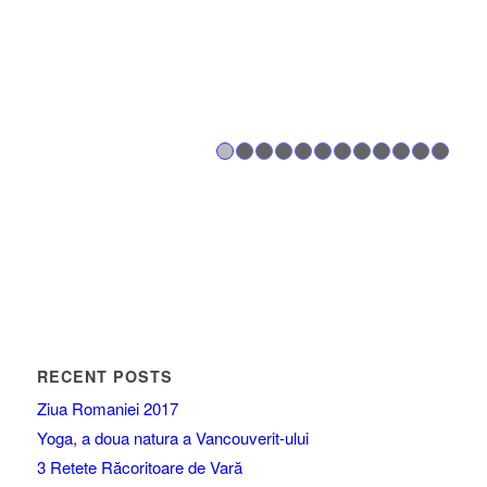
1
2
3
4
5
6
7
8
RECENT POSTS
Ziua Romaniei 2017
Yoga, a doua natura a Vancouverit-ului
3 Retete Răcoritoare de Vară