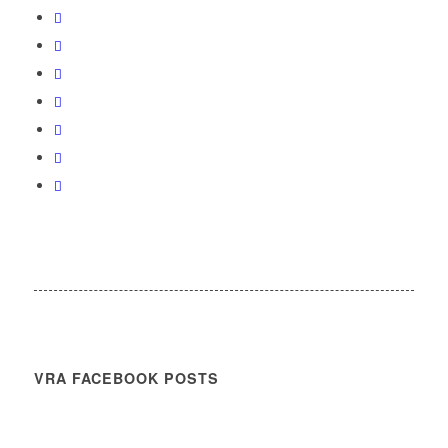
VRA FACEBOOK POSTS