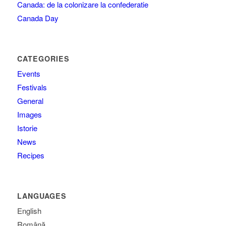
Canada: de la colonizare la confederatie
Canada Day
CATEGORIES
Events
Festivals
General
Images
Istorie
News
Recipes
LANGUAGES
English
Română