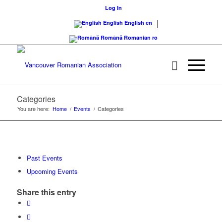
Log In
English
English
en
Română
Romanian
ro
Categories
You are here:
Home
/
Events
/
Categories
Past Events
Upcoming Events
Share this entry