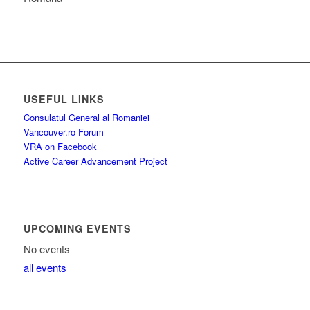
USEFUL LINKS
Consulatul General al Romaniei
Vancouver.ro Forum
VRA on Facebook
Active Career Advancement Project
UPCOMING EVENTS
No events
all events