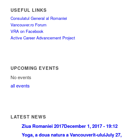
USEFUL LINKS
Consulatul General al Romaniei
Vancouver.ro Forum
VRA on Facebook
Active Career Advancement Project
UPCOMING EVENTS
No events
all events
LATEST NEWS
Ziua Romaniei 2017
December 1, 2017 - 19:12
Yoga, a doua natura a Vancouverit-ului
July 27,