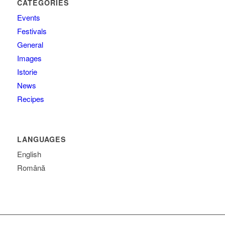
CATEGORIES
Events
Festivals
General
Images
Istorie
News
Recipes
LANGUAGES
English
Română