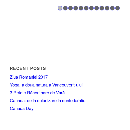
1
2
3
4
5
6
7
8
RECENT POSTS
Ziua Romaniei 2017
Yoga, a doua natura a Vancouverit-ului
3 Retete Răcoritoare de Vară
Canada: de la colonizare la confederatie
Canada Day