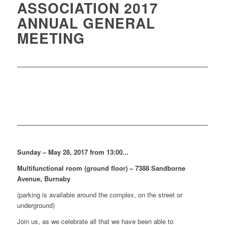
ASSOCIATION 2017
ANNUAL GENERAL
MEETING
Sunday – May 28, 2017 from 13:00...
Multifunctional room (ground floor) – 7388 Sandborne
Avenue, Burnaby
(parking is available around the complex, on the street or
underground)
Join us, as we celebrate all that we have been able to