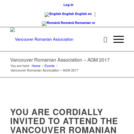
Log In
English
English
en
Română
Romanian
ro
Vancouver Romanian Association – AGM 2017
You are here:
Home
/
Events
/
Vancouver Romanian Association – AGM 2017
YOU ARE CORDIALLY
INVITED TO ATTEND THE
VANCOUVER ROMANIAN