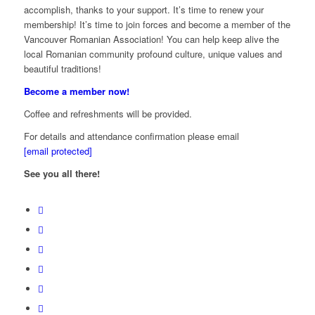
accomplish, thanks to your support. It’s time to renew your
membership! It’s time to join forces and become a member of the
Vancouver Romanian Association! You can help keep alive the
local Romanian community profound culture, unique values and
beautiful traditions!
Become a member now!
Coffee and refreshments will be provided.
For details and attendance confirmation please email
[email protected]
See you all there!