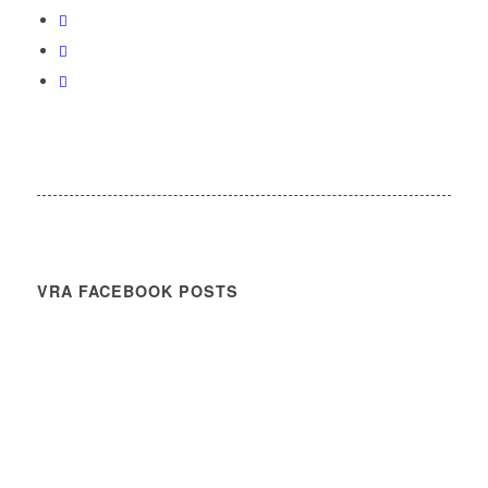
VRA FACEBOOK POSTS